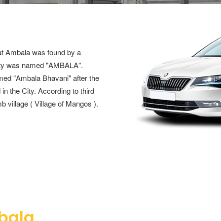
that Ambala was found by a
City was named "AMBALA".
amed "Ambala Bhavani" after the
 the City. According to third
b village ( Village of Mangos ).
bala