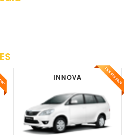
ES
INNOVA