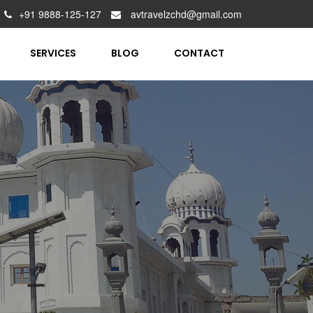
+91 9888-125-127
avtravelzchd@gmail.com
SERVICES
BLOG
CONTACT