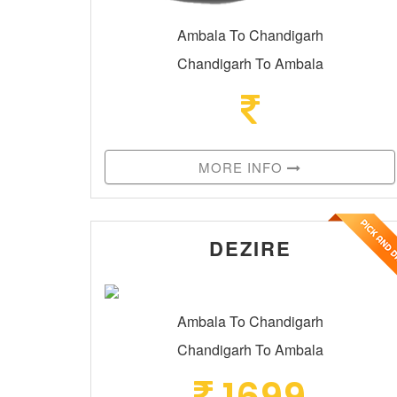
Ambala To Chandigarh
Chandigarh To Ambala
MORE INFO
DEZIRE
Ambala To Chandigarh
Chandigarh To Ambala