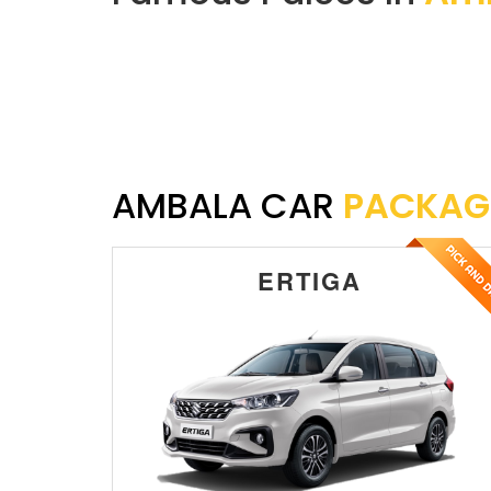
AMBALA CAR
PACKAG
ERTIGA