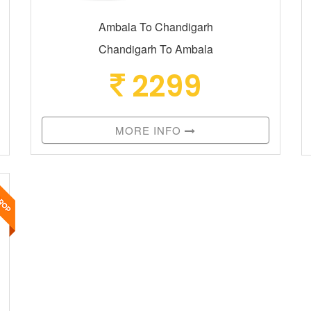
Ambala To Chandigarh
Chandigarh To Ambala
2299
MORE INFO