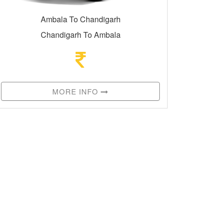
Ambala To Chandigarh
Chandigarh To Ambala
MORE INFO