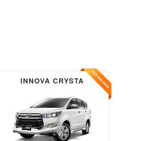
INNOVA CRYSTA