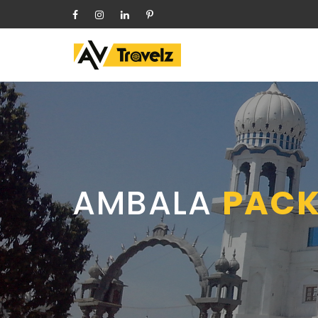
HOME
ABOUT
OUR CARS
Follow
DELHI ONE-WAY
Us
On
CHANDIGARH LOCAL TRICITY
PACKAGES
SHIMLA PACKAGES
HIMACHAL TOUR PACKAGES
AMBALA
PACK
LEH PACKAGES
RELIGIOUS PACKAGES
OTHER CITY PACKAGES
SERVICES
BLOG