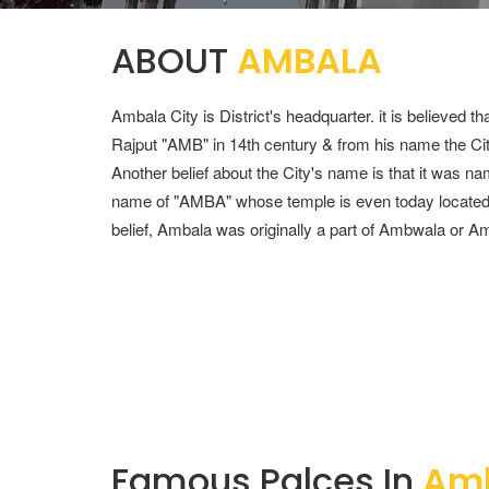
CONTACT
ABOUT
AMBALA
+91 988-812-5127
Ambala City is District's headquarter. it is believed 
AVTRAVELZCHD@GMAIL.COM
Rajput "AMB" in 14th century & from his name the 
Another belief about the City's name is that it was n
name of "AMBA" whose temple is even today located in
belief, Ambala was originally a part of Ambwala or Am
Famous Palces In
Am