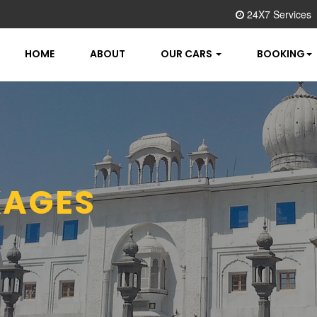
24X7 Services
HOME
ABOUT
OUR CARS
BOOKING
AGES