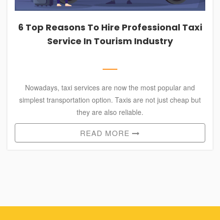
SHIMLA
PACKAGES
6 Top Reasons To Hire Professional Taxi
HIMACHAL
Service In Tourism Industry
TOUR
PACKAGES
LEH
PACKAGES
Nowadays, taxi services are now the most popular and
simplest transportation option. Taxis are not just cheap but
RELIGIOUS
they are also reliable.
PACKAGES
READ MORE
OTHER
CITY
PACKAGES
SERVICES
CONTACT