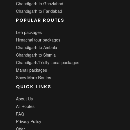
Chandigarh to Ghaziabad
Chandigarh to Faridabad
POPULAR ROUTES
Leh packages
Himachal tour packages
Chandigarh to Ambala
Chandigarh to Shimla
Chandigarh/Tricity Local packages
Manali packages
Show More Routes
QUICK LINKS
About Us
All Routes
FAQ
Privacy Policy
Offer