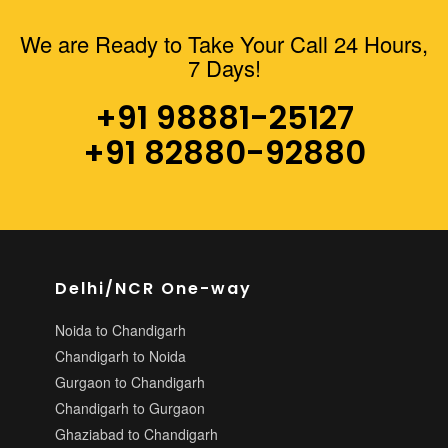
We are Ready to Take Your Call 24 Hours,
+91
7 Days!
988-
812-
+91 98881-25127
5127
+91 82880-92880
AVTRAVELZCHD@GMAIL.COM
Follow
Delhi/NCR One-way
Us
Noida to Chandigarh
On
Chandigarh to Noida
Gurgaon to Chandigarh
Chandigarh to Gurgaon
Ghaziabad to Chandigarh