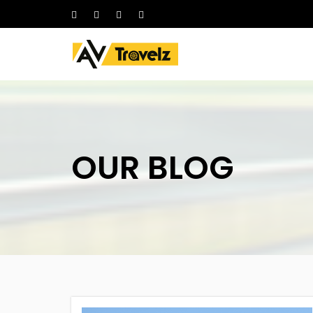
HOME
ABOUT
OUR CARS
Follow
DELHI ONE-WAY
Us
On
CHANDIGARH LOCAL TRICITY
PACKAGES
OUR BLOG
AMBALA PACKAGES
SHIMLA PACKAGES
HIMACHAL TOUR PACKAGES
LEH PACKAGES
RELIGIOUS PACKAGES
OTHER CITY PACKAGES