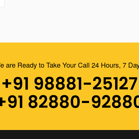
e are Ready to Take Your Call 24 Hours, 7 Day
+91 98881-25127
+91 82880-9288