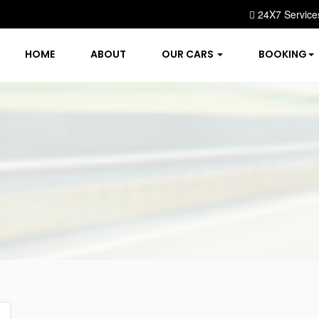
24X7 Service
HOME
ABOUT
OUR CARS
BOOKING