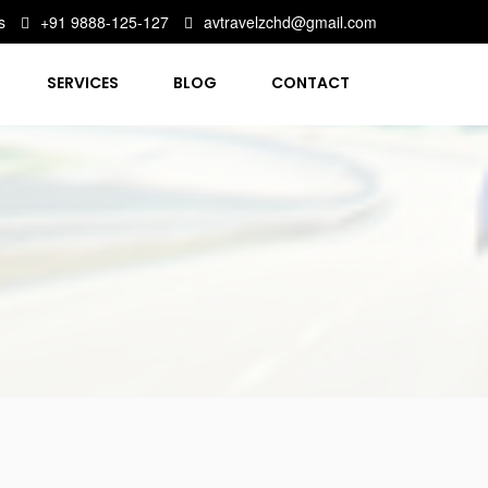
s
+91 9888-125-127
avtravelzchd@gmail.com
SERVICES
BLOG
CONTACT