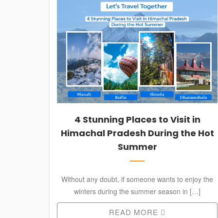
SERVICES
CONTACT
+91 988-812-5127
AVTRAVELZCHD@GMAIL.COM
4 Stunning Places to Visit in
Himachal Pradesh During the Hot
Summer
Without any doubt, if someone wants to enjoy the
winters during the summer season in […]
READ MORE